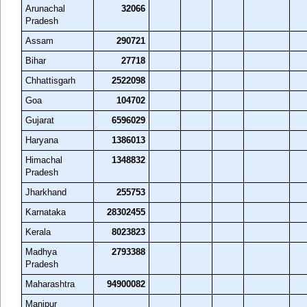
Arunachal
32066
Pradesh
Assam
290721
Bihar
27718
Chhattisgarh
2522098
Goa
104702
Gujarat
6596029
Haryana
1386013
Himachal
1348832
Pradesh
Jharkhand
255753
Karnataka
28302455
Kerala
8023823
Madhya
2793388
Pradesh
Maharashtra
94900082
Manipur