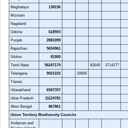
Meghalaya
138156
Mizoram
Nagaland
Odisha
618593
Punjab
2881099
Rajasthan
5654961
Sikkim
81900
Tamil Nadu
56247179
82649
3714277
Telangana
9021222
20000
Tripura
Uttarakhand
6507357
Uttar Pradesh
11124781
West Bengal
867861
Union Territory Biodiversity Councils
Andaman and