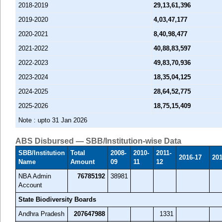
2018-2019
29,13,61,396
2019-2020
4,03,47,177
2020-2021
8,40,98,477
2021-2022
40,88,83,597
2022-2023
49,83,70,936
2023-2024
18,35,04,125
2024-2025
28,64,52,775
2025-2026
18,75,15,409
Note : upto 31 Jan 2026
ABS Disbursed — SBB/Institution-wise Data
SBB/Institution
Total
2008-
2010-
2011-
2016-17
201
Name
Amount
09
11
12
NBA Admin
76785192
38981
Account
State Biodiversity Boards
Andhra Pradesh
207647988
1331