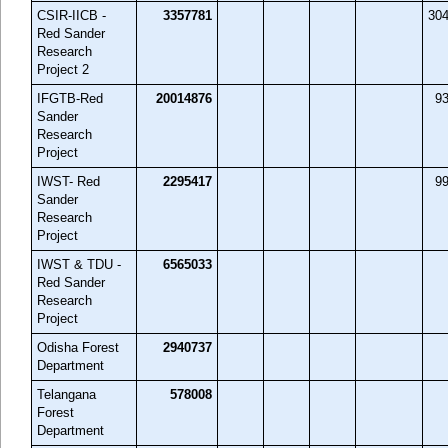
CSIR-IICB -
3357781
30
Red Sander
Research
Project 2
IFGTB-Red
20014876
9
Sander
Research
Project
IWST- Red
2295417
9
Sander
Research
Project
IWST & TDU -
6565033
Red Sander
Research
Project
Odisha Forest
2940737
Department
Telangana
578008
Forest
Department