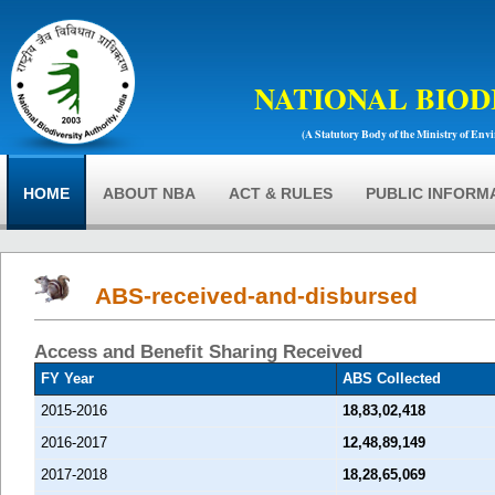
NATIONAL BIOD
(A Statutory Body of the Ministry of Env
HOME
ABOUT NBA
ACT & RULES
PUBLIC INFORM
ABS-received-and-disbursed
Access and Benefit Sharing Received
FY Year
ABS Collected
2015-2016
18,83,02,418
2016-2017
12,48,89,149
2017-2018
18,28,65,069