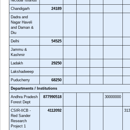
Nicobar Islands
Chandigarh
24189
Dadra and
Nagar Haveli
and Daman &
Diu
Delhi
54525
Jammu &
Kashmir
Ladakh
29250
Lakshadweep
Puducherry
68250
Departments / Institutions
Andhra Pradesh
877990518
30000000
Forest Dept
CSIR-IICB -
4112092
31
Red Sander
Research
Project 1