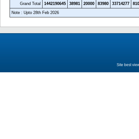
Grand Total
1442190645
38981
20000
83980
33714277
81
Note : Upto 28th Feb 2026
Site best vie