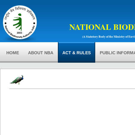
NATIONAL BIOD
(A Statutory Body of the Ministry of Env
HOME
ABOUT NBA
ACT & RULES
PUBLIC INFORM