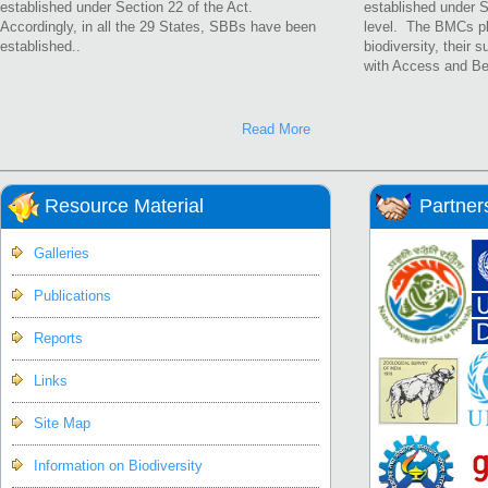
established under Section 22 of the Act.
established under S
Accordingly, in all the 29 States, SBBs have been
level. The BMCs pla
established..
biodiversity, their 
with Access and Be
Read More
Resource Material
Partner
Galleries
Publications
Reports
Links
Site Map
Information on Biodiversity