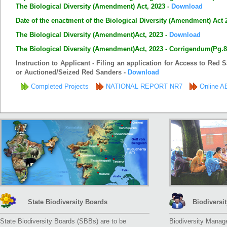
The Biological Diversity (Amendment) Act, 2023 -
Download
Date of the enactment of the Biological Diversity (Amendment) Act 
The Biological Diversity (Amendment)Act, 2023 -
Download
The Biological Diversity (Amendment)Act, 2023 - Corrigendum(Pg.8 
Instruction to Applicant - Filing an application for Access to Red
or Auctioned/Seized Red Sanders -
Download
Completed Projects
NATIONAL REPORT NR7
Online AB
State Biodiversity Boards
Biodivers
State Biodiversity Boards (SBBs) are to be
Biodiversity Manag