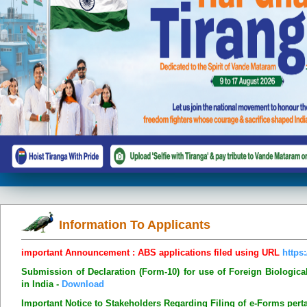
Information To Applicants
important Announcement : ABS applications filed using URL
https:
Submission of Declaration (Form-10) for use of Foreign Biologic
in India -
Download
Important Notice to Stakeholders Regarding Filing of e-Forms pert