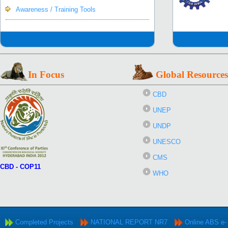
Awareness / Training Tools
In Focus
Global Resources
CBD
UNEP
UNDP
UNESCO
CMS
CBD - COP11
WHO
Completed Projects
NATIONAL REPORT NR7
Online ABS e-