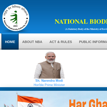
NATIONAL BIOD
(A Statutory Body of the Ministry of Env
HOME
ABOUT NBA
ACT & RULES
PUBLIC INFORM
Sh. Narendra Modi
Hon'ble Prime Minister