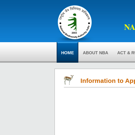
NA
HOME
ABOUT NBA
ACT & 
Information to Ap