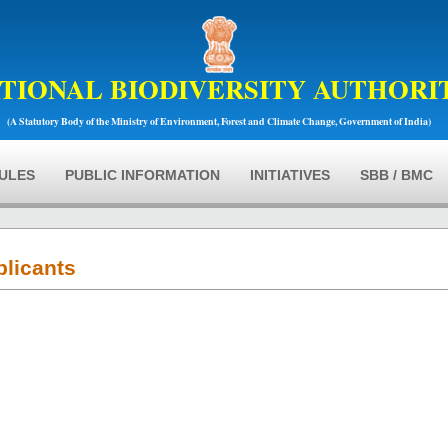
TIONAL BIODIVERSITY AUTHORI
(A Statutory Body of the Ministry of Environment, Forest and Climate Change, Government of India)
RULES
PUBLIC INFORMATION
INITIATIVES
SBB / BMC
plicants