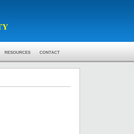
TY
RESOURCES
CONTACT